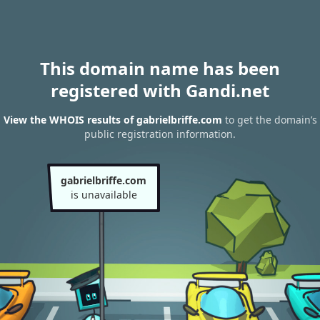
This domain name has been
registered with Gandi.net
View the WHOIS results of gabrielbriffe.com
to get the domain’s
public registration information.
gabrielbriffe.com
is unavailable