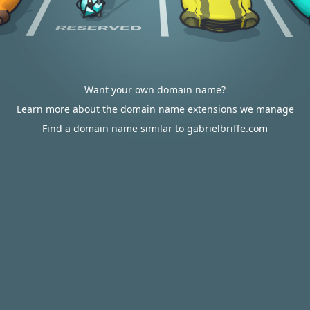
Want your own domain name?
Learn more about the domain name extensions we manage
Find a domain name similar to gabrielbriffe.com